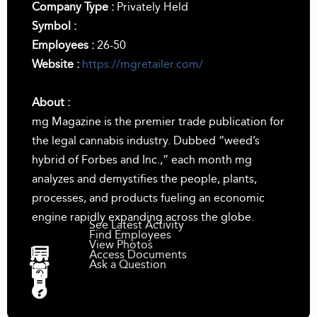
Company Type :
Privately Held
Symbol :
Employees :
26-50
Website :
https://mgretailer.com/
About :
mg Magazine is the premier trade publication for
the legal cannabis industry. Dubbed “weed’s
hybrid of Forbes and Inc.,” each month mg
analyzes and demystifies the people, plants,
processes, and products fueling an economic
engine rapidly expanding across the globe.
See Latest Activity
Find Employees
View Photos
Access Documents
Ask a Question