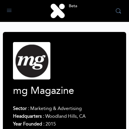
mg Magazine
Sector :
Marketing & Advertising
Headquarters :
Woodland Hills, CA
Year Founded :
2015