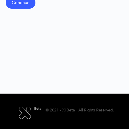
© 2021 - Xi Beta || All Rights Reserved.