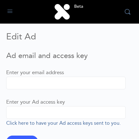
Edit Ad
Ad email and access key
Enter your email address
Enter your Ad access key
Click here to have your Ad access keys sent to you.