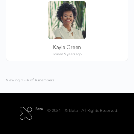
Kayla Green
Joined 5 years ago
Viewing 1 - 4 of 4 members
© 2021 - Xi Beta || All Rights Reserved.