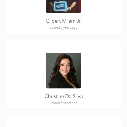
Gilbert Milam Jr.
Joined 5 years ago
Christine Da'Silva
Joined 5 years ago