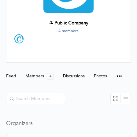
Public
Company
4 members
Group
Organizers
Feed
Members
Discussions
Photos
4
Search
Members…
Organizers