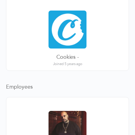
Cookies -
Joined 5 years ago
Employees