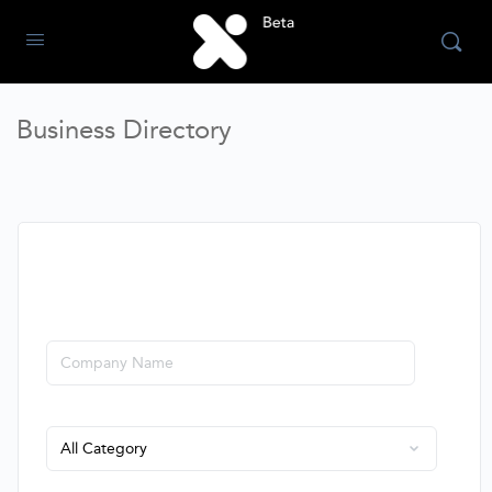
Business Directory
SEARCH COMPANIES
Company
Sector