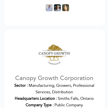
Canopy Growth Corporation
Sector :
Manufacturing, Growers, Professional
Services, Distribution
Headquarters Location :
Smiths Falls, Ontario
Company Type :
Public Company