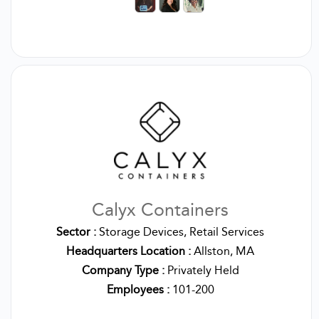
Calyx Containers
Sector :
Storage Devices, Retail Services
Headquarters Location :
Allston, MA
Company Type :
Privately Held
Employees :
101-200