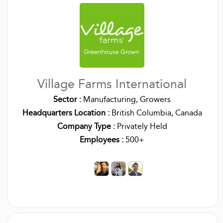
Village Farms International
Sector :
Manufacturing, Growers
Headquarters Location :
British Columbia, Canada
Company Type :
Privately Held
Employees :
500+