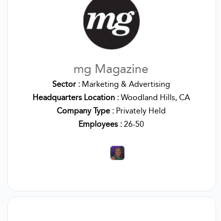
mg Magazine
Sector :
Marketing & Advertising
Headquarters Location :
Woodland Hills, CA
Company Type :
Privately Held
Employees :
26-50