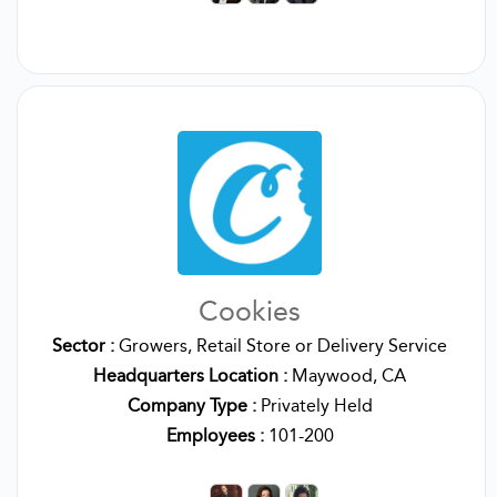
Cookies
Sector :
Growers, Retail Store or Delivery Service
Headquarters Location :
Maywood, CA
Company Type :
Privately Held
Employees :
101-200