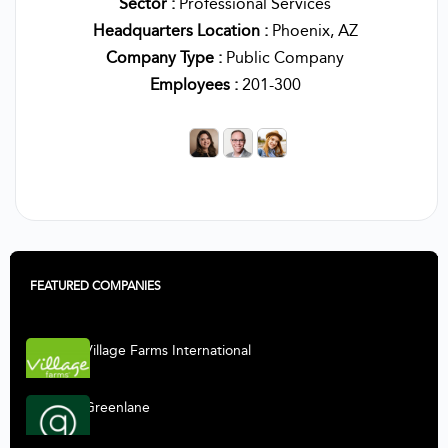
Sector :
Professional Services
Headquarters Location :
Phoenix, AZ
Company Type :
Public Company
Employees :
201-300
FEATURED COMPANIES
Village Farms International
Greenlane