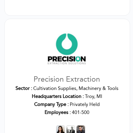
Precision Extraction
Sector :
Cultivation Supplies, Machinery & Tools
Headquarters Location :
Troy, MI
Company Type :
Privately Held
Employees :
401-500