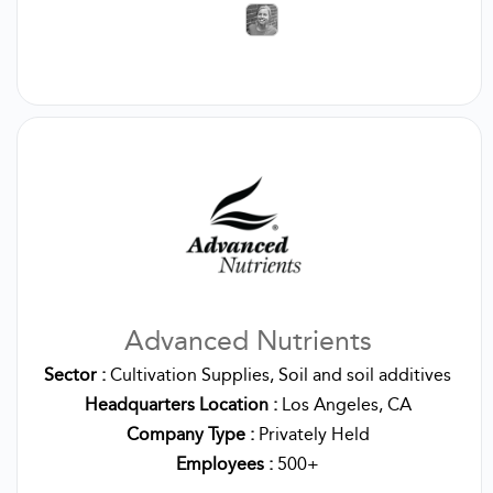
Advanced Nutrients
Sector :
Cultivation Supplies, Soil and soil additives
Headquarters Location :
Los Angeles, CA
Company Type :
Privately Held
Employees :
500+