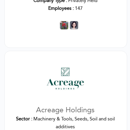
Company Type :
Privately Held
Employees :
147
Acreage Holdings
Sector :
Machinery & Tools, Seeds, Soil and soil
additives