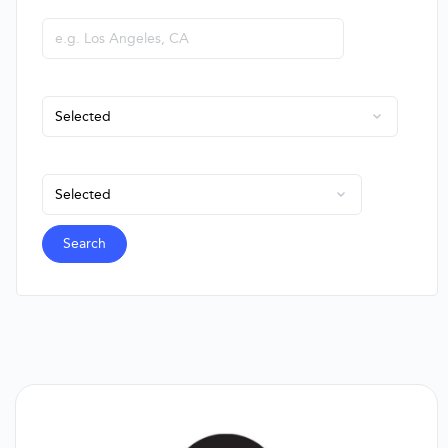
City or State
Company Type
Employees
Search