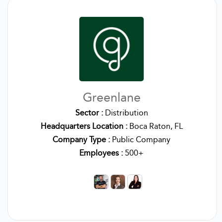
Greenlane
Sector :
Distribution
Headquarters Location :
Boca Raton, FL
Company Type :
Public Company
Employees :
500+