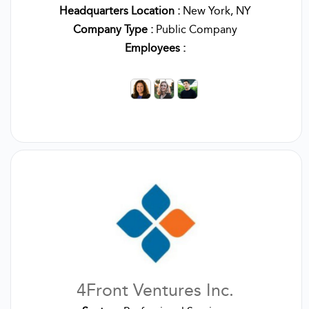
Headquarters Location :
New York, NY
Company Type :
Public Company
Employees :
4Front Ventures Inc.