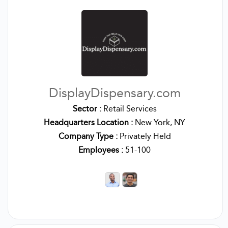
DisplayDispensary.com
Sector :
Retail Services
Headquarters Location :
New York, NY
Company Type :
Privately Held
Employees :
51-100