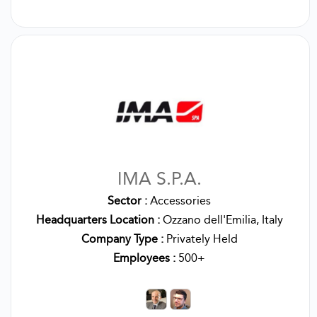
IMA S.P.A.
Sector :
Accessories
Headquarters Location :
Ozzano dell'Emilia, Italy
Company Type :
Privately Held
Employees :
500+