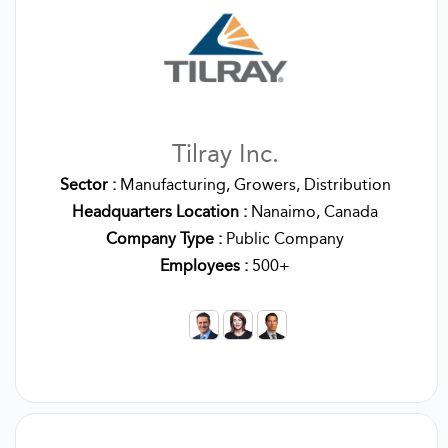
Tilray Inc.
Sector :
Manufacturing, Growers, Distribution
Headquarters Location :
Nanaimo, Canada
Company Type :
Public Company
Employees :
500+