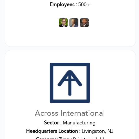
Employees :
500+
Across International
Sector :
Manufacturing
Headquarters Location :
Livingston, NJ