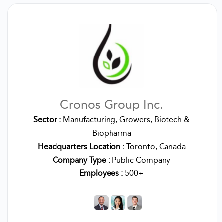
Cronos Group Inc.
Sector :
Manufacturing, Growers, Biotech &
Biopharma
Headquarters Location :
Toronto, Canada
Company Type :
Public Company
Employees :
500+