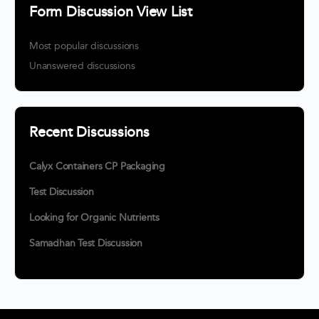
Form Discussion View List
Most popular discussions
Unanswered discussions
Recent Discussions
Calyx Containers CP Packaging
Test Discussion
Looking for Organic Nutrients
Samadhan Test Discussion