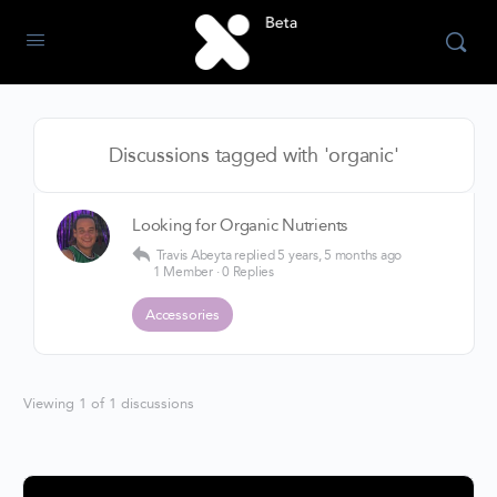
Discussions tagged with 'organic'
Looking for Organic Nutrients
Travis Abeyta
replied
5 years, 5 months ago
1 Member
·
0 Replies
Accessories
Viewing 1 of 1 discussions