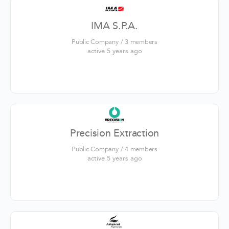
IMA S.P.A.
Public Company / 3 members
active 5 years ago
Precision Extraction
Public Company / 4 members
active 5 years ago