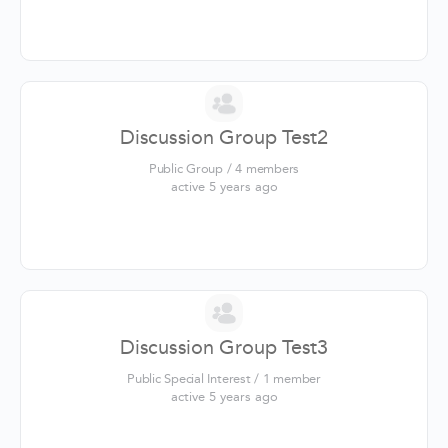
Discussion Group Test2
Public Group / 4 members
active 5 years ago
Discussion Group Test3
Public Special Interest / 1 member
active 5 years ago