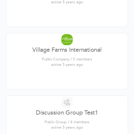
active 5 years ago
Village Farms International
Public Company / 5 members
active 5 years ago
Discussion Group Test1
Public Group / 4 members
active 5 years ago