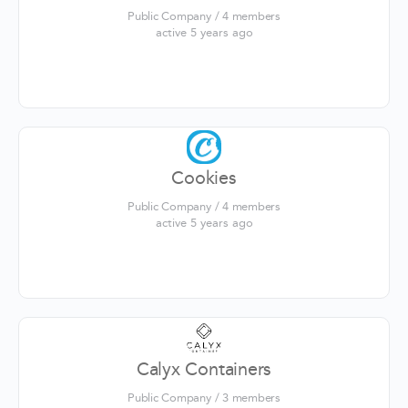
Public Company / 4 members
active 5 years ago
Cookies
Public Company / 4 members
active 5 years ago
Calyx Containers
Public Company / 3 members