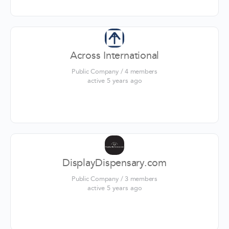
Across International
Public Company / 4 members
active 5 years ago
DisplayDispensary.com
Public Company / 3 members
active 5 years ago