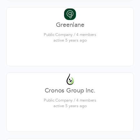
Greenlane
Public Company / 4 members
active 5 years ago
Cronos Group Inc.
Public Company / 4 members
active 5 years ago