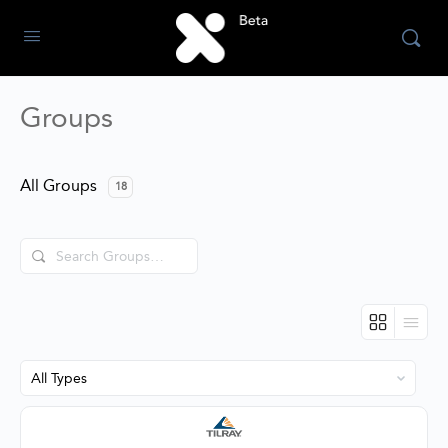
Groups
All Groups
18
Search
Groups…
Order
By: