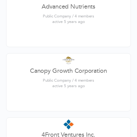
Advanced Nutrients
Public Company / 4 members
active 5 years ago
Canopy Growth Corporation
Public Company / 4 members
active 5 years ago
4Front Ventures Inc.