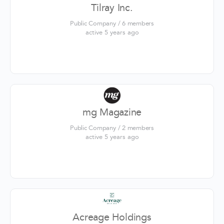
Tilray Inc.
Public Company / 6 members
active 5 years ago
mg Magazine
Public Company / 2 members
active 5 years ago
Acreage Holdings