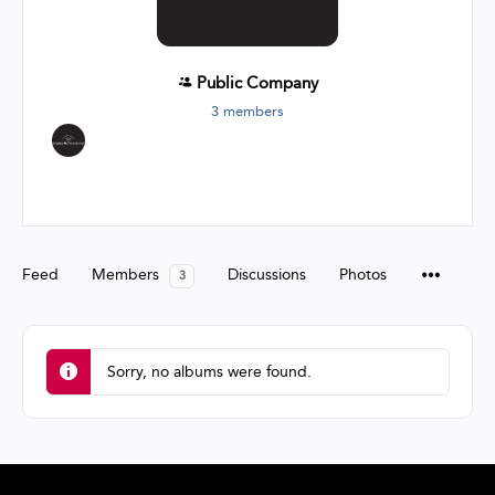
Public
Company
3 members
Group
Organizers
Feed
Members
Discussions
Photos
3
Sorry, no albums were found.