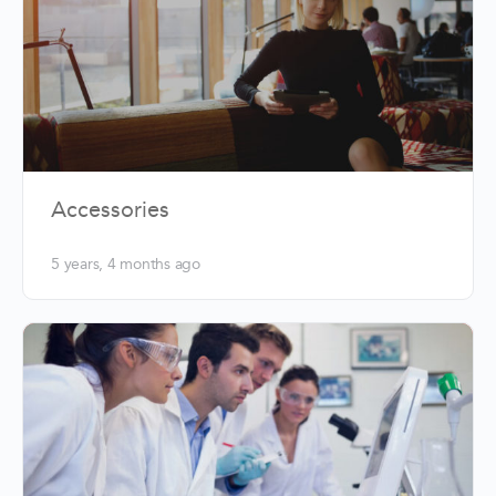
Accessories
5 years, 4 months ago