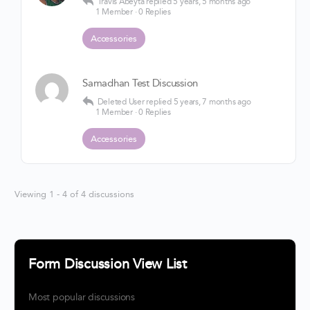
Travis Abeyta
replied
5 years, 5 months ago
1 Member
·
0 Replies
Accessories
Samadhan Test Discussion
Deleted User
replied
5 years, 7 months ago
1 Member
·
0 Replies
Accessories
Viewing 1 - 4 of 4 discussions
Form Discussion View List
Most popular discussions