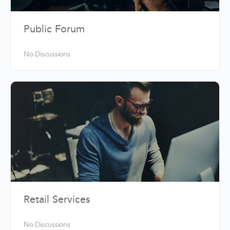
Public Forum
No Discussions
Retail Services
No Discussions