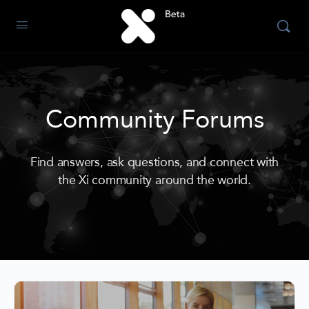
Community Forums
Find answers, ask questions, and connect with
the Xi community around the world.