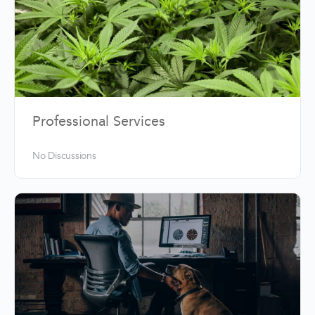
Professional Services
No Discussions