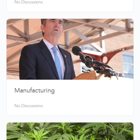
No Discussions
Manufacturing
No Discussions