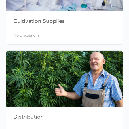
Cultivation Supplies
No Discussions
Distribution