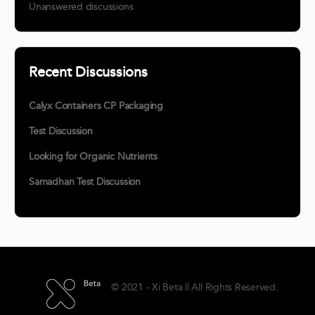
Unanswered discussions
Recent Discussions
Calyx Containers CP Packaging
Test Discussion
Looking for Organic Nutrients
Samadhan Test Discussion
© 2021 - Xi Beta || All Rights Reserved.