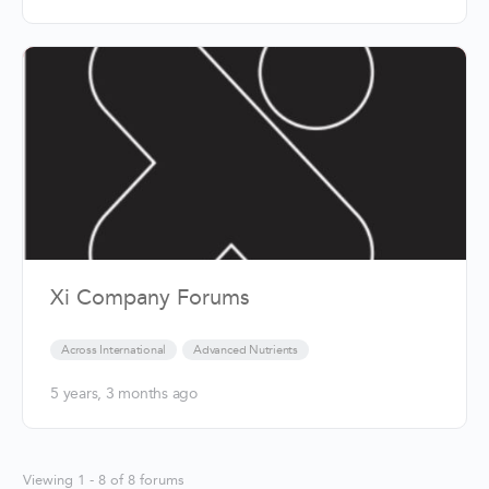
Xi Company Forums
Across International
Advanced Nutrients
5 years, 3 months ago
Viewing 1 - 8 of 8 forums