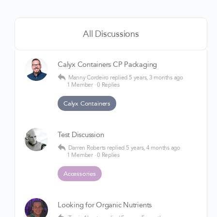
All Discussions
Calyx Containers CP Packaging
Manny Cordeiro
replied
5 years, 3 months ago
1 Member
·
0 Replies
Calyx Containers
Test Discussion
Darren Roberts
replied
5 years, 4 months ago
1 Member
·
0 Replies
Accessories
Looking for Organic Nutrients