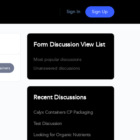
Sign In
Sign Up
Form Discussion View List
Most popular discussions
ainers
Unanswered discussions
Recent Discussions
Calyx Containers CP Packaging
Test Discussion
Looking for Organic Nutrients