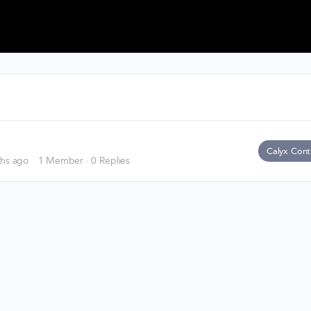
Calyx Cont
ths ago
1 Member
·
0 Replies