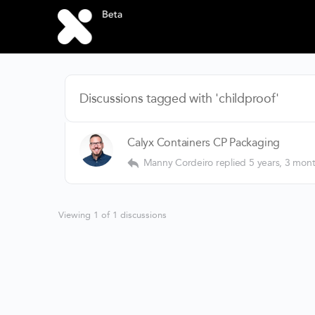
Discussions tagged with 'childproof'
Calyx Containers CP Packaging
Manny Cordeiro
replied
5 years, 3 mon
Viewing 1 of 1 discussions