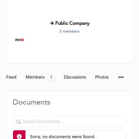
Public
Company
3 members
Group
Organizers
Feed
Members
Discussions
Photos
3
Documents
Search
Documents…
Sorry, no documents were found.