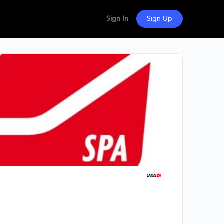
Sign In
Sign Up
Group
Organizers