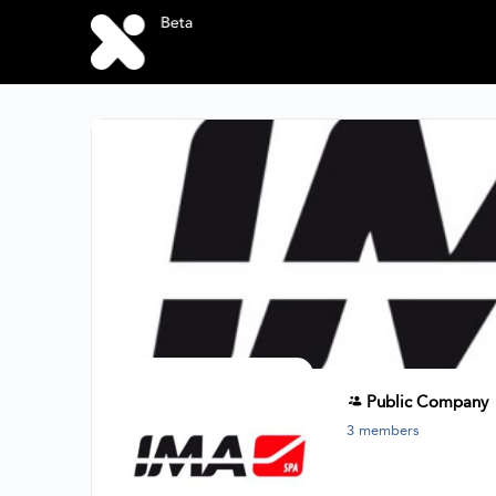
Public
Company
3 members