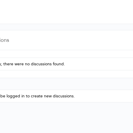
ions
y, there were no discussions found.
be logged in to create new discussions.