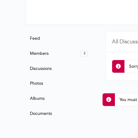
Feed
All Discuss
Members
3
Sorr
Discussions
Photos
Albums
You must 
Documents